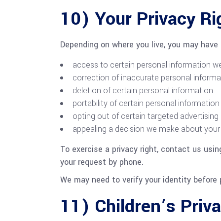
10) Your Privacy Ri
Depending on where you live, you may have r
access to certain personal information w
correction of inaccurate personal informa
deletion of certain personal information
portability of certain personal information
opting out of certain targeted advertising
appealing a decision we make about your 
To exercise a privacy right, contact us usi
your request by phone.
We may need to verify your identity before 
11) Children’s Priv