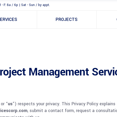
 - F: 8a / 6p | Sat - Sun / by appt.
ERVICES
PROJECTS
Project Management Servi
 or “
us
”) respects your privacy. This Privacy Policy explains
icescorp.com
, submit a contact form, request a consultatio