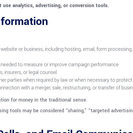
 use analytics, advertising, or conversion tools.
formation
website or business, including hosting, email, form processing, 
y as needed to measure or improve campaign performance
 insurers, or legal counsel
her parties when required by law or when necessary to protect r
connection with a merger, sale, restructuring, or transfer of bus
ation for money in the traditional sense.
sing tools may be considered “sharing,” “targeted advertisin