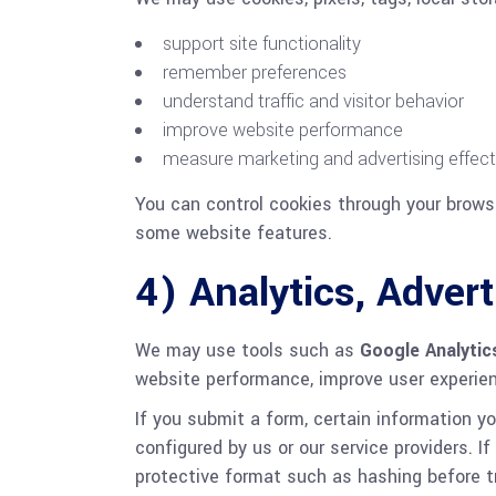
support site functionality
remember preferences
understand traffic and visitor behavior
improve website performance
measure marketing and advertising effec
You can control cookies through your browse
some website features.
4) Analytics, Adve
We may use tools such as
Google Analytic
website performance, improve user experie
If you submit a form, certain information 
configured by us or our service providers. 
protective format such as hashing before t