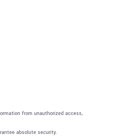
nformation from unauthorized access,
rantee absolute security.