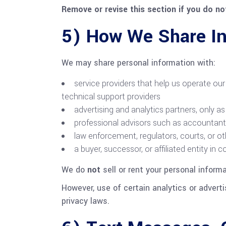
Remove or revise this section if you do not
5) How We Share In
We may share personal information with:
service providers that help us operate our 
technical support providers
advertising and analytics partners, onl
professional advisors such as accountants,
law enforcement, regulators, courts, or ot
a buyer, successor, or affiliated entity in 
We do
not
sell or rent your personal inform
However, use of certain analytics or adverti
privacy laws.