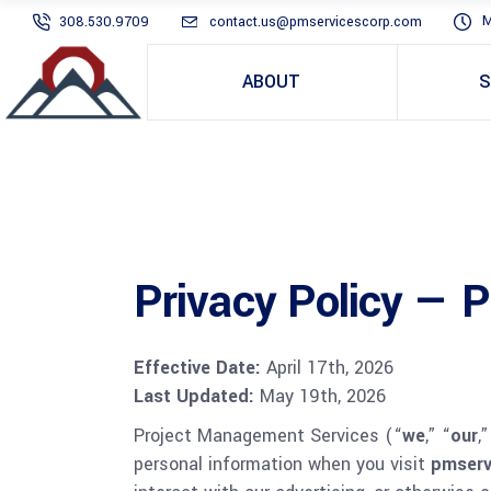
M
308.530.9709
contact.us@pmservicescorp.com
ABOUT
S
Privacy Policy — 
Effective Date:
April 17th, 2026
Last Updated:
May 19th, 2026
Project Management Services (“
we
,” “
our
,”
personal information when you visit
pmserv