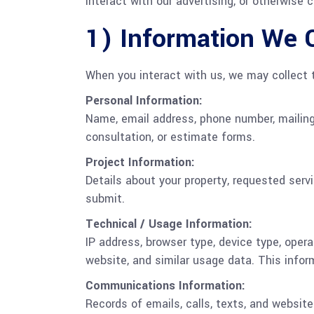
interact with our advertising, or otherwise
1) Information We C
When you interact with us, we may collect t
Personal Information:
Name, email address, phone number, mailing 
consultation, or estimate forms.
Project Information:
Details about your property, requested ser
submit.
Technical / Usage Information:
IP address, browser type, device type, oper
website, and similar usage data. This infor
Communications Information:
Records of emails, calls, texts, and websi