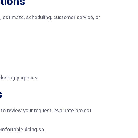
tions
, estimate, scheduling, customer service, or
rketing purposes.
s
to review your request, evaluate project
omfortable doing so.