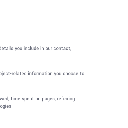
etails you include in our contact,
oject-related information you choose to
ewed, time spent on pages, referring
ogies.