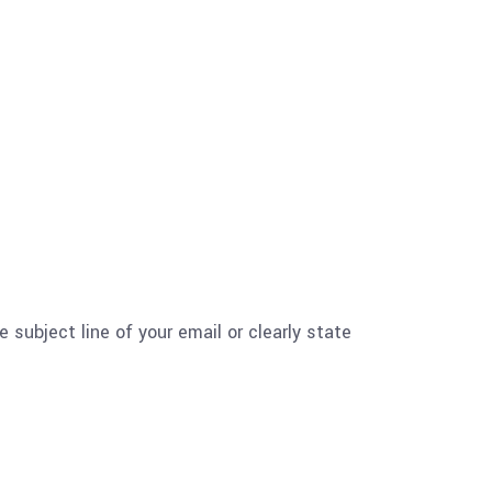
e subject line of your email or clearly state