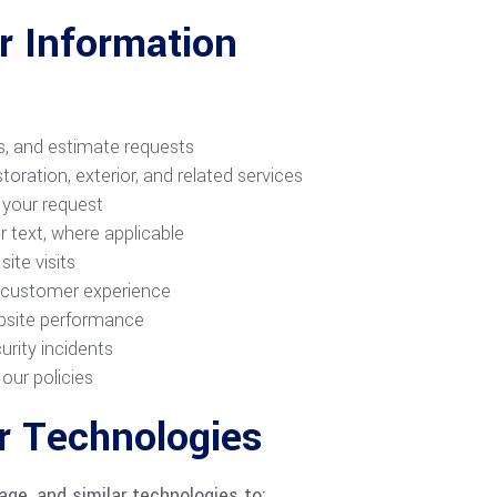
 Information
ts, and estimate requests
toration, exterior, and related services
 your request
 text, where applicable
ite visits
d customer experience
bsite performance
urity incidents
our policies
r Technologies
age, and similar technologies to: