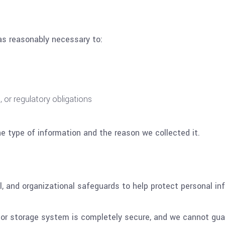
as reasonably necessary to:
, or regulatory obligations
e type of information and the reason we collected it.
l, and organizational safeguards to help protect personal i
or storage system is completely secure, and we cannot gua