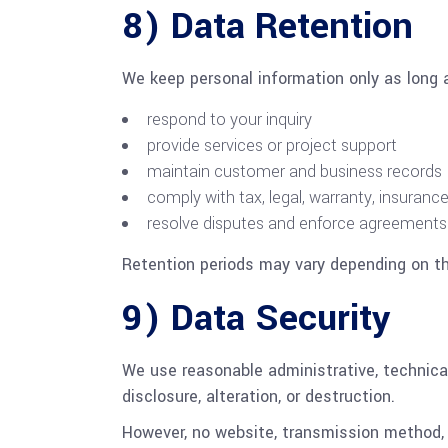
8) Data Retention
We keep personal information only as long 
respond to your inquiry
provide services or project support
maintain customer and business records
comply with tax, legal, warranty, insurance
resolve disputes and enforce agreements
Retention periods may vary depending on th
9) Data Security
We use reasonable administrative, technica
disclosure, alteration, or destruction.
However, no website, transmission method, 