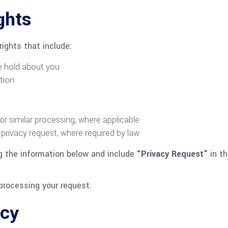
ghts
ights that include:
e hold about you
tion
 or similar processing, where applicable
privacy request, where required by law
ng the information below and include
“Privacy Request”
in th
processing your request.
acy