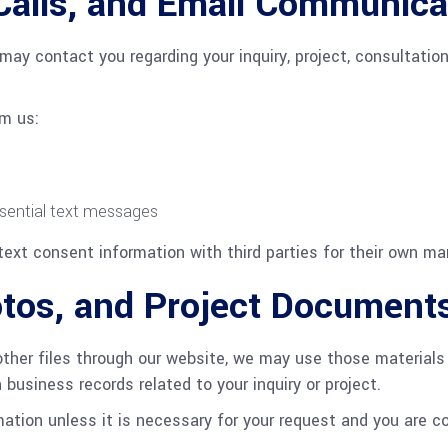
Calls, and Email Communica
may contact you regarding your inquiry, project, consultation
om us:
sential text messages
text consent information with third parties for their own ma
otos, and Project Document
other files through our website, we may use those materials 
usiness records related to your inquiry or project.
mation unless it is necessary for your request and you are c