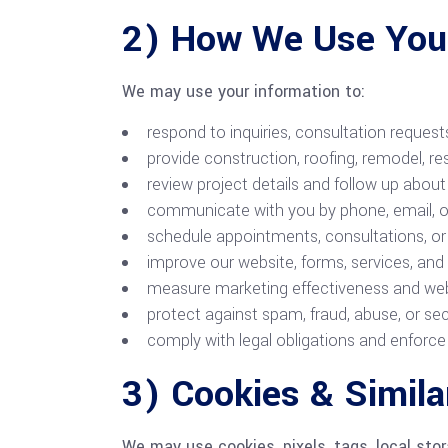
2) How We Use Your
We may use your information to:
respond to inquiries, consultation reques
provide construction, roofing, remodel, res
review project details and follow up about
communicate with you by phone, email, or
schedule appointments, consultations, or s
improve our website, forms, services, an
measure marketing effectiveness and we
protect against spam, fraud, abuse, or sec
comply with legal obligations and enforce 
3) Cookies & Simila
We may use cookies, pixels, tags, local stor