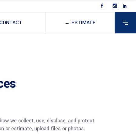
CONTACT
→ ESTIMATE
ces
 how we collect, use, disclose, and protect
n or estimate, upload files or photos,