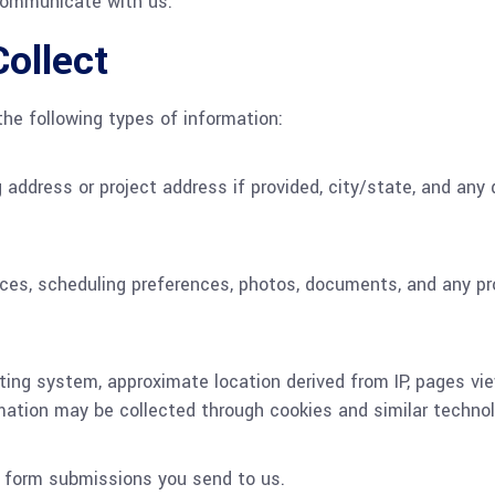
 communicate with us.
ollect
he following types of information:
address or project address if provided, city/state, and any d
vices, scheduling preferences, photos, documents, and any pr
ating system, approximate location derived from IP, pages vi
mation may be collected through cookies and similar technol
te form submissions you send to us.