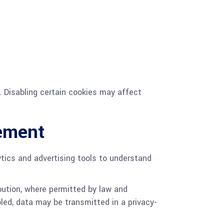
. Disabling certain cookies may affect
rement
lytics and advertising tools to understand
bution, where permitted by law and
led, data may be transmitted in a privacy-