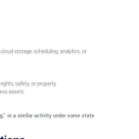
cloud storage, scheduling, analytics, or
ights, safety, or property
iness assets
g,” or a similar activity under some state