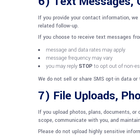
6) Text Messages, 
If you provide your contact information, we 
related follow-up.
If you choose to receive text messages fr
message and data rates may apply
message frequency may vary
you may reply
STOP
to opt out of non-es
We do not sell or share SMS opt-in data or 
7) File Uploads, Ph
If you upload photos, plans, documents, or 
scope, communicate with you, and maintain b
Please do not upload highly sensitive infor