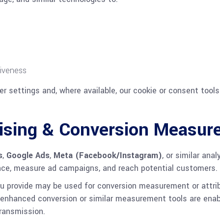
tiveness
r settings and, where available, our cookie or consent tools
rtising & Conversion Measu
s
,
Google Ads
,
Meta (Facebook/Instagram)
, or similar ana
nce, measure ad campaigns, and reach potential customers.
you provide may be used for conversion measurement or attri
If enhanced conversion or similar measurement tools are enab
ransmission.