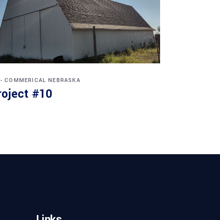
 - COMMERICAL
NEBRASKA
roject #10
Links