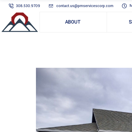
M
308.530.9709
contact.us@pmservicescorp.com
ABOUT
S