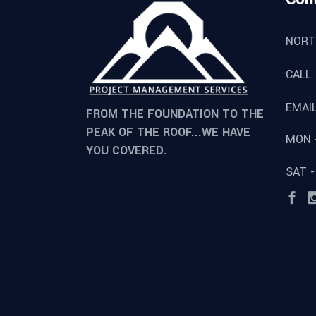
NORT
CALL
EMAI
FROM THE FOUNDATION TO THE
PEAK OF THE ROOF...WE HAVE
MON -
YOU COVERED.
SAT -