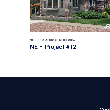
NE - COMMERICAL
NEBRASKA
NE – Project #12
Con