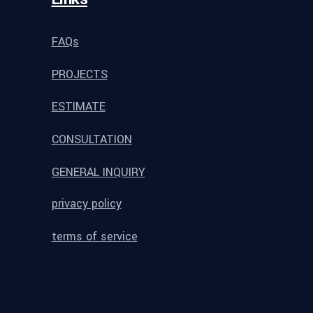
FAQs
PROJECTS
ESTIMATE
CONSULTATION
GENERAL INQUIRY
privacy policy
terms of service