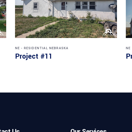
NE - RESIDENTIAL
NEBRASKA
NE
Project #11
P
tact Us
Our Services