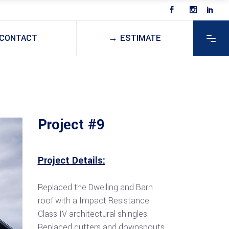
CONTACT
→ ESTIMATE
Project #9
Project Details:
Replaced the Dwelling and Barn
roof with a Impact Resistance
Class IV architectural shingles.
Replaced gutters and downspouts