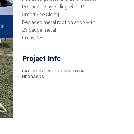
Replaced Vinyl Siding with LP
SmartSide Siding
Replaced metal roof on shop with
26 gauge metal
Curtis, NE
Project Info
CATEGORY:
NE - RESIDENTIAL
NEBRASKA