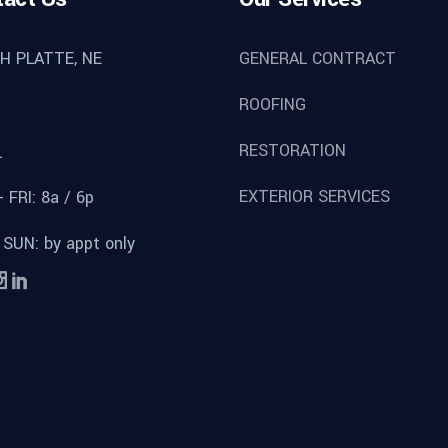
H PLATTE, NE
GENERAL CONTRACT
ROOFING
RESTORATION
L
EXTERIOR SERVICES
 FRI: 8a / 6p
 SUN: by appt only