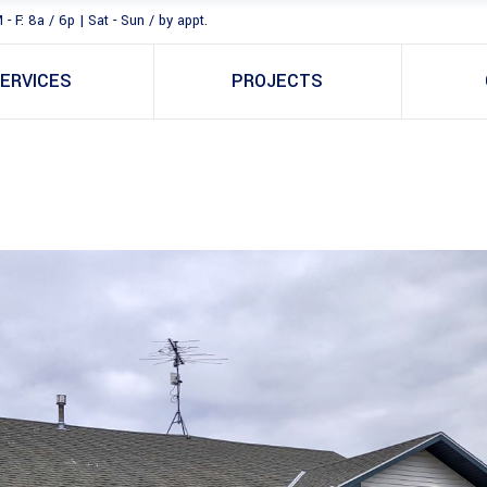
 - F: 8a / 6p | Sat - Sun / by appt.
ERVICES
PROJECTS