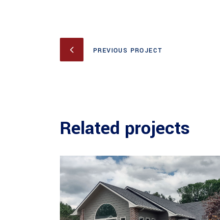
PREVIOUS PROJECT
Related projects