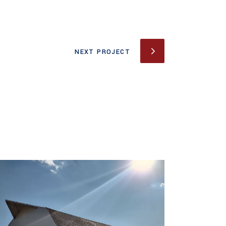
NEXT PROJECT