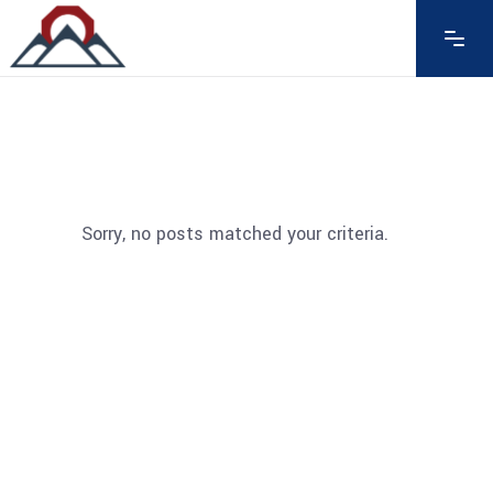
Sorry, no posts matched your criteria.