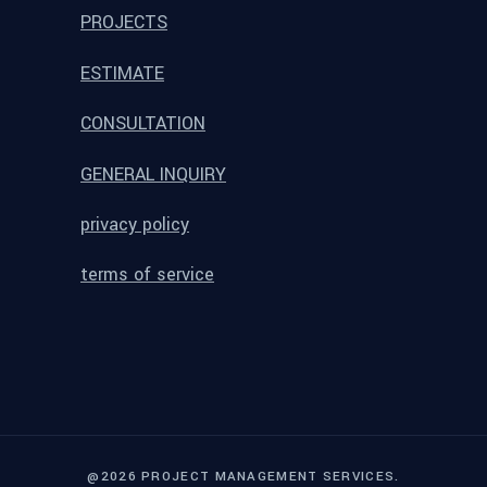
PROJECTS
ESTIMATE
CONSULTATION
GENERAL INQUIRY
privacy policy
terms of service
@2026 PROJECT MANAGEMENT SERVICES.