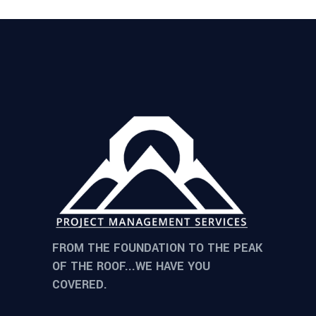
FROM THE FOUNDATION TO THE PEAK
OF THE ROOF...WE HAVE YOU
COVERED.