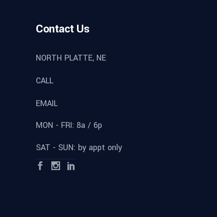
Contact Us
NORTH PLATTE, NE
CALL
EMAIL
MON - FRI: 8a / 6p
SAT - SUN: by appt only