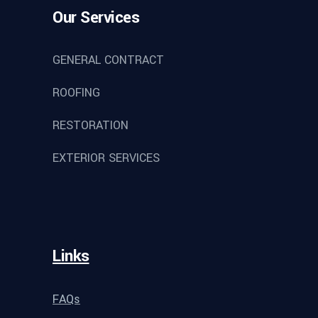
Our Services
GENERAL CONTRACT
ROOFING
RESTORATION
EXTERIOR SERVICES
Links
FAQs